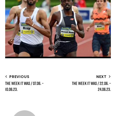
PREVIOUS
NEXT
The week it was / 07.06. –
The week it was / 22.06. –
10.06.23.
24.06.23.