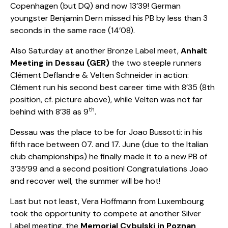
Copenhagen (but DQ) and now 13’39! German
youngster Benjamin Dern missed his PB by less than 3
seconds in the same race (14’08).
Also Saturday at another Bronze Label meet,
Anhalt
Meeting in Dessau (GER)
the two steeple runners
Clément Deflandre & Velten Schneider in action:
Clément run his second best career time with 8’35 (8th
position, cf. picture above), while Velten was not far
th
behind with 8’38 as 9
.
Dessau was the place to be for Joao Bussotti: in his
fifth race between 07. and 17. June (due to the Italian
club championships) he finally made it to a new PB of
3’35’99 and a second position! Congratulations Joao
and recover well, the summer will be hot!
Last but not least, Vera Hoffmann from Luxembourg
took the opportunity to compete at another Silver
Label meeting, the
M
emorial Cybulski
in Poznan