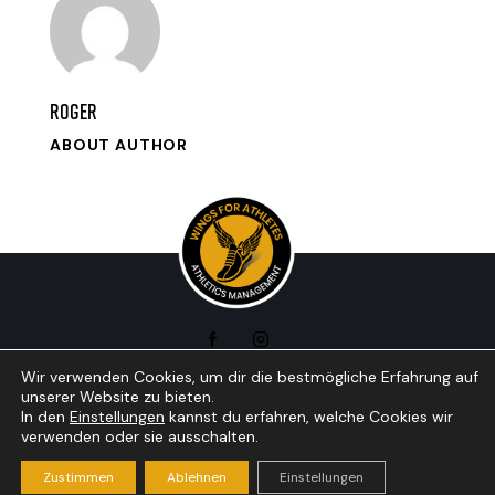
roger
ABOUT AUTHOR
Wir verwenden Cookies, um dir die bestmögliche Erfahrung auf
unserer Website zu bieten.
In den
Einstellungen
kannst du erfahren, welche Cookies wir
Wings for athletics © 2026. All Rights Reserved •
verwenden oder sie ausschalten.
Impressum + Datenschutzerklärung
• Webdesign by
Indigo
Zustimmen
Ablehnen
Einstellungen