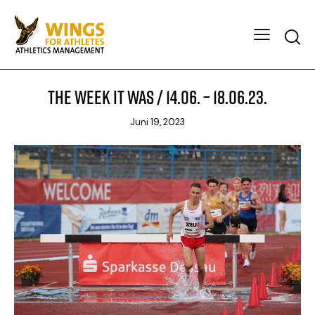
The week it was / 14.06. – 18.06.23.
Juni 19, 2023