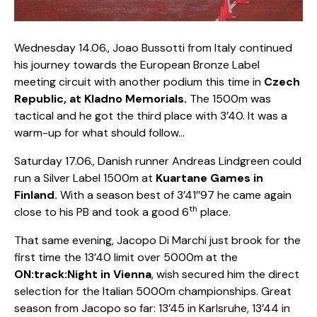
Wednesday 14.06., Joao Bussotti from Italy continued
his journey towards the European Bronze Label
meeting circuit with another podium this time in
Czech
Republic, at Kladno Memorials.
The 1500m was
tactical and he got the third place with 3’40. It was a
warm-up for what should follow…
Saturday 17.06., Danish runner Andreas Lindgreen could
run a Silver Label 1500m at
Kuartane Games in
Finland.
With a season best of 3’41’’97 he came again
th
close to his PB and took a good 6
place.
That same evening, Jacopo Di Marchi just brook for the
first time the 13’40 limit over 5000m at the
ON:track:Night in Vienna
, wish secured him the direct
selection for the Italian 5000m championships. Great
season from Jacopo so far: 13’45 in Karlsruhe, 13’44 in