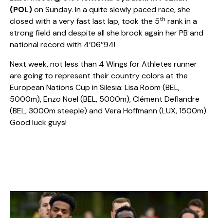
(POL)
on Sunday. In a quite slowly paced race, she
th
closed with a very fast last lap, took the 5
rank in a
strong field and despite all she brook again her PB and
national record with 4’06’’94!
Next week, not less than 4 Wings for Athletes runner
are going to represent their country colors at the
European Nations Cup in Silesia: Lisa Room (BEL,
5000m), Enzo Noel (BEL, 5000m), Clément Deflandre
(BEL, 3000m steeple) and Vera Hoffmann (LUX, 1500m).
Good luck guys!