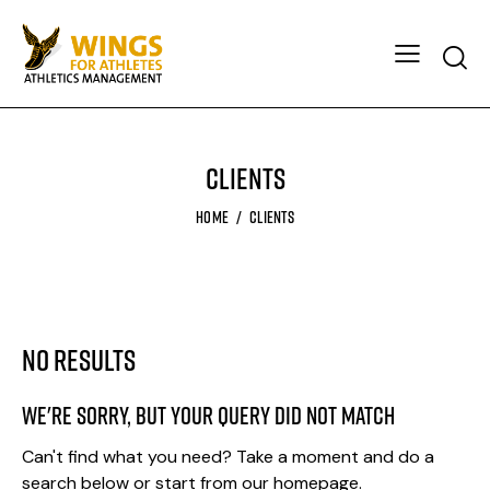
Clients
HOME
CLIENTS
No results
We're sorry, but your query did not match
Can't find what you need? Take a moment and do a
search below or start from
our homepage
.