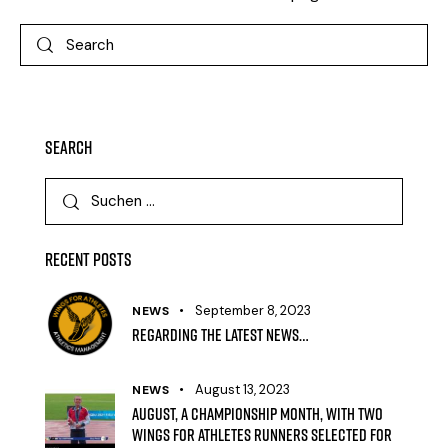
Search
Recent Posts
September 8, 2023
NEWS
Regarding the latest news…
August 13, 2023
NEWS
August, a Championship month, with two
Wings for Athletes runners selected for