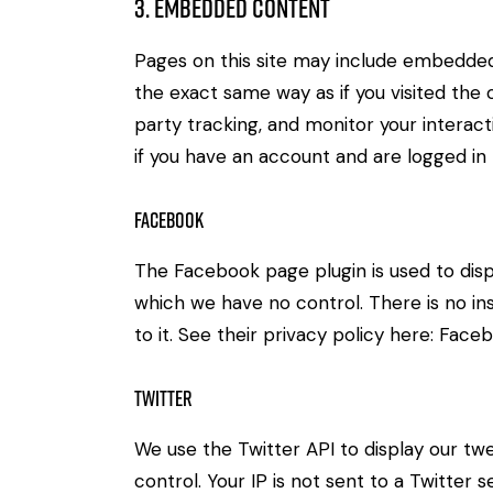
3. Embedded Content
Pages on this site may include embedde
the exact same way as if you visited the
party tracking, and monitor your intera
if you have an account and are logged in t
Facebook
The Facebook page plugin is used to disp
which we have no control. There is no in
to it. See their privacy policy here:
Faceb
Twitter
We use the Twitter API to display our twe
control. Your IP is not sent to a Twitter s