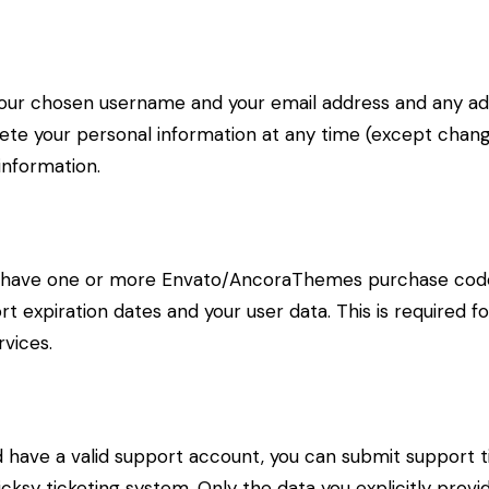
 your chosen username and your email address and any ad
delete your personal information at any time (except cha
information.
to have one or more Envato/AncoraThemes purchase code
t expiration dates and your user data. This is required f
vices.
d have a valid support account, you can submit support t
cksy ticketing system. Only the data you explicitly provi