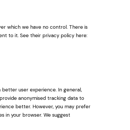
er which we have no control. There is
t to it. See their privacy policy here:
a better user experience. In general,
d provide anonymised tracking data to
perience better. However, you may prefer
ies in your browser. We suggest