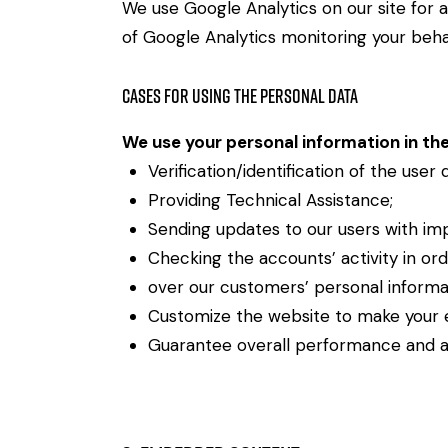
We use Google Analytics on our site for a
of Google Analytics monitoring your behav
Cases for Using the Personal Data
We use your personal information in the
Verification/identification of the user
Providing Technical Assistance;
Sending updates to our users with im
Checking the accounts’ activity in or
over our customers’ personal informa
Customize the website to make your 
Guarantee overall performance and ad