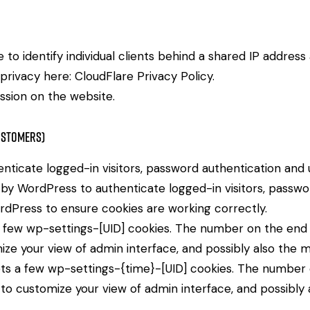
to identify individual clients behind a shared IP address
 privacy here:
CloudFlare Privacy Policy
.
ssion on the website.
ustomers)
icate logged-in visitors, password authentication and us
by WordPress to authenticate logged-in visitors, password
dPress to ensure cookies are working correctly.
few wp-settings-[UID] cookies. The number on the end is
ize your view of admin interface, and possibly also the ma
ts a few wp-settings-{time}-[UID] cookies. The number on
 to customize your view of admin interface, and possibly a