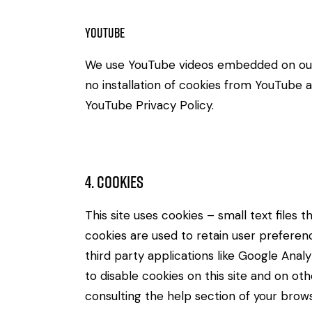
Youtube
We use YouTube videos embedded on our s
no installation of cookies from YouTube an
YouTube Privacy Policy
.
4. Cookies
This site uses cookies – small text files
cookies are used to retain user preferenc
third party applications like Google Ana
to disable cookies on this site and on ot
consulting the help section of your brows