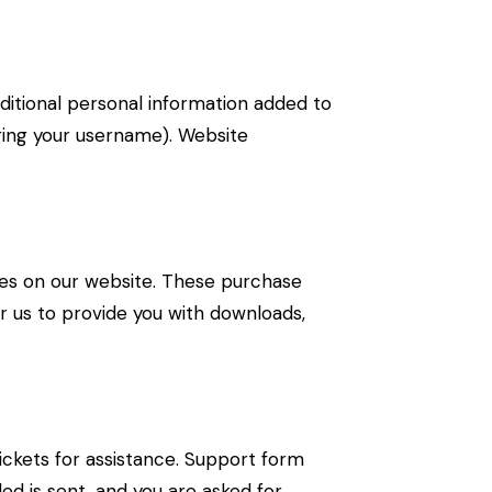
ditional personal information added to
nging your username). Website
s on our website. These purchase
or us to provide you with downloads,
ickets for assistance. Support form
ded is sent, and you are asked for