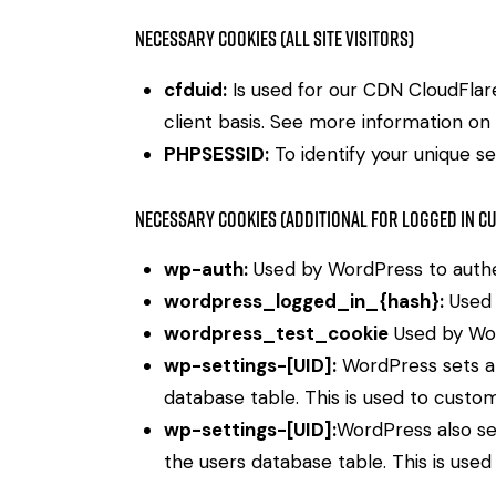
Necessary Cookies (all site visitors)
cfduid:
Is used for our CDN CloudFlare 
client basis. See more information on
PHPSESSID:
To identify your unique se
Necessary Cookies (Additional for Logged in C
wp-auth:
Used by WordPress to authent
wordpress_logged_in_{hash}:
Used 
wordpress_test_cookie
Used by Wor
wp-settings-[UID]:
WordPress sets a 
database table. This is used to custom
wp-settings-[UID]:
WordPress also se
the users database table. This is used