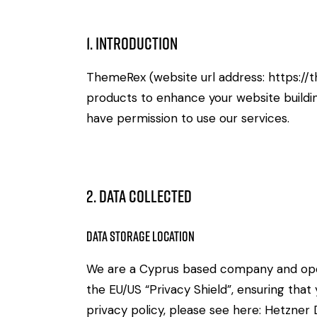
1. Introduction
ThemeRex (website url address:
https://
products to enhance your website buildin
have permission to use our services.
2. Data Collected
Data Storage Location
We are a Cyprus based company and ope
the EU/US “Privacy Shield”, ensuring th
privacy policy, please see here:
Hetzner D