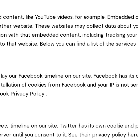
d content, like YouTube videos, for example. Embedded 
 other website. These websites may collect data about yo
ction with that embedded content, including tracking yo
o that website. Below you can find a list of the services
lay our Facebook timeline on our site. Facebook has its 
stallation of cookies from Facebook and your IP is not se
ook Privacy Policy
.
ets timeline on our site. Twitter has its own cookie and
erver until you consent to it. See their privacy policy her