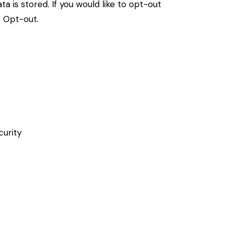
a is stored. If you would like to opt-out
s Opt-out
.
curity