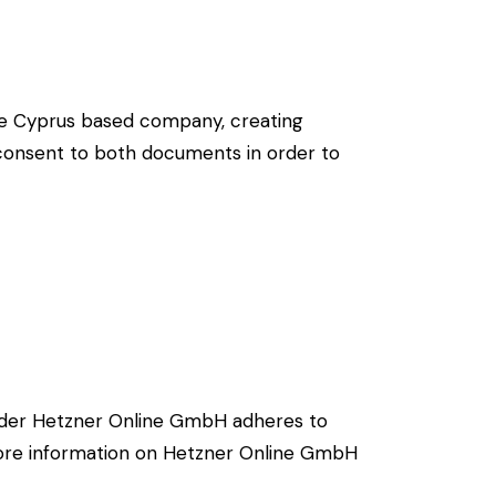
re Cyprus based company, creating
g consent to both documents in order to
ider Hetzner Online GmbH adheres to
 more information on Hetzner Online GmbH