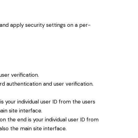
 and apply security settings on a per-
er verification.
 authentication and user verification.
 your individual user ID from the users
in site interface.
 the end is your individual user ID from
lso the main site interface.