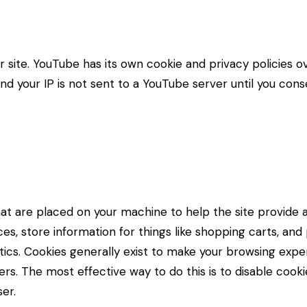
ite. YouTube has its own cookie and privacy policies ov
d your IP is not sent to a YouTube server until you consen
 that are placed on your machine to help the site provide 
es, store information for things like shopping carts, an
lytics. Cookies generally exist to make your browsing ex
hers. The most effective way to do this is to disable cook
er.