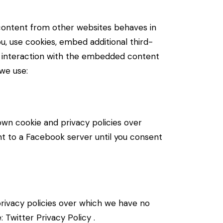
content from other websites behaves in
u, use cookies, embed additional third-
ur interaction with the embedded content
 we use:
own cookie and privacy policies over
nt to a Facebook server until you consent
 privacy policies over which we have no
e:
Twitter Privacy Policy
.