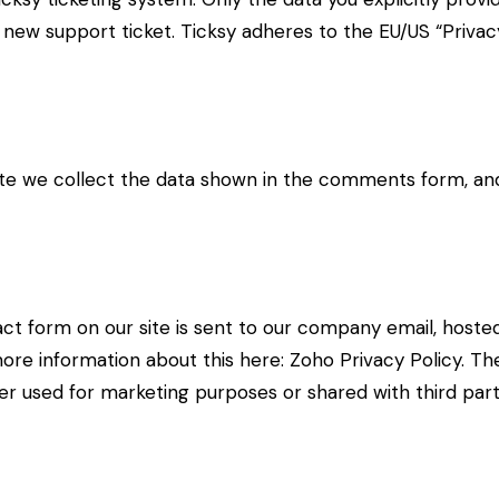
new support ticket. Ticksy adheres to the EU/US “Privacy
 we collect the data shown in the comments form, and 
ct form on our site is sent to our company email, hoste
more information about this here:
Zoho Privacy Policy
. Th
r used for marketing purposes or shared with third part