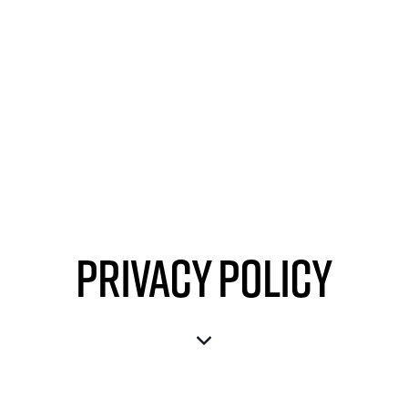
Privacy Policy