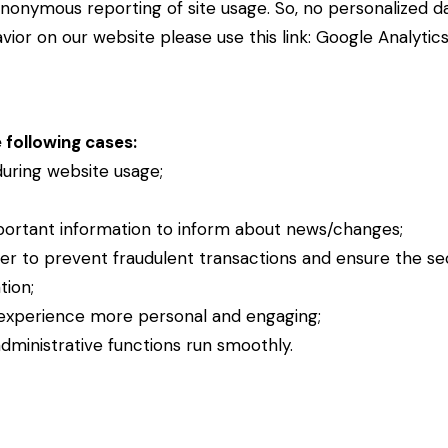
nonymous reporting of site usage. So, no personalized dat
ior on our website please use this link:
Google Analytic
 following cases:
 during website usage;
portant information to inform about news/changes;
der to prevent fraudulent transactions and ensure the se
tion;
experience more personal and engaging;
ministrative functions run smoothly.