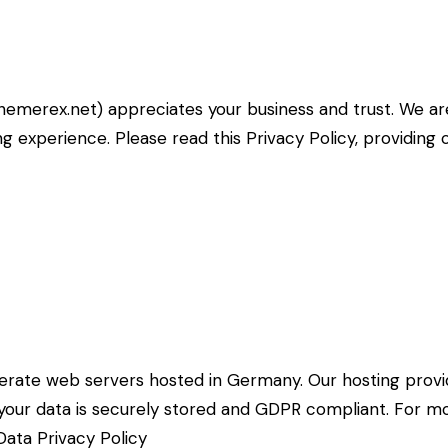
themerex.net
) appreciates your business and trust
. We a
g experience. Please read this Privacy Policy, providin
rate web servers hosted in Germany. Our hosting prov
at your data is securely stored and GDPR compliant. For
ata Privacy Policy