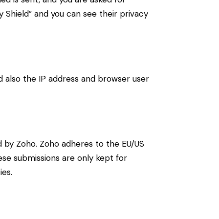
 Shield” and you can see their privacy
also the IP address and browser user
d by Zoho. Zoho adheres to the EU/US
ese submissions are only kept for
ies.