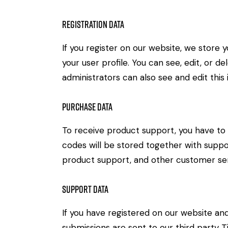
Registration Data
If you register on our website, we store
your user profile. You can see, edit, or 
administrators can also see and edit this 
Purchase Data
To receive product support, you have 
codes will be stored together with suppor
product support, and other customer ser
Support Data
If you have registered on our website an
submissions are sent to our third party Ti