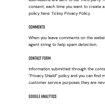
consent, each time you want to create a 
policy here:
Ticksy Privacy Policy
.
Comments
When you leave comments on the website
agent string to help spam detection.
Contact Form
Information submitted through the conta
“Privacy Shield” policy and you can find 
customer service purposes they are neve
Google Analytics